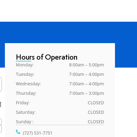
Hours of Operation
Monday:
8:00am – 5:00pm
Tuesday:
7:00am – 4:00pm
Wednesday:
7:00am – 4:00pm
Thursday:
7:00am – 3:00pm
Friday:
CLOSED
Saturday:
CLOSED
Sunday :
CLOSED
(727) 531-7751