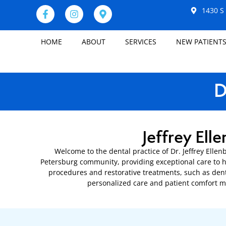
1430 S 
HOME
ABOUT
SERVICES
NEW PATIENT
D
Jeffrey Ell
Welcome to the dental practice of Dr. Jeffrey Ellen
Petersburg community, providing exceptional care to h
procedures and restorative treatments, such as dent
personalized care and patient comfort ma