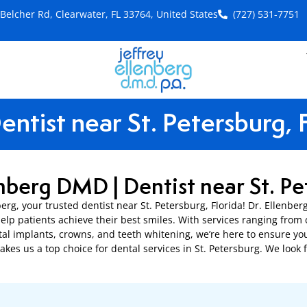
Belcher Rd, Clearwater, FL 33764, United States
(727) 531-7751
S
entist near St. Petersburg, 
enberg DMD | Dentist near St. Pe
berg, your trusted dentist near St. Petersburg, Florida! Dr. Ellenbe
elp patients achieve their best smiles. With services ranging fro
al implants, crowns, and teeth whitening, we’re here to ensure yo
kes us a top choice for dental services in St. Petersburg. We look 