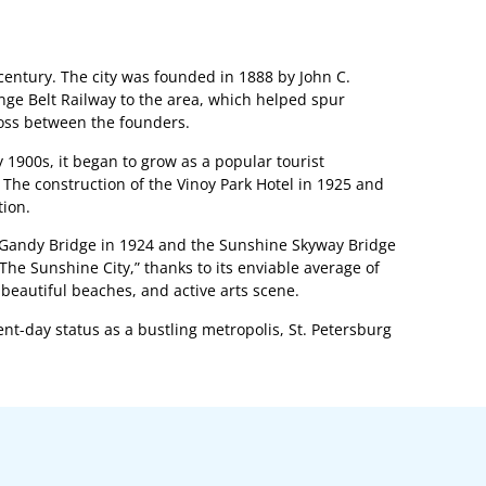
h century. The city was founded in 1888 by John C.
ange Belt Railway to the area, which helped spur
oss between the founders.
ly 1900s, it began to grow as a popular tourist
 The construction of the Vinoy Park Hotel in 1925 and
tion.
the Gandy Bridge in 1924 and the Sunshine Skyway Bridge
The Sunshine City,” thanks to its enviable average of
beautiful beaches, and active arts scene.
sent-day status as a bustling metropolis, St. Petersburg