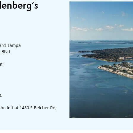
llenberg’s
ward Tampa
t Blvd
mi
s.
 the left at 1430 S Belcher Rd,