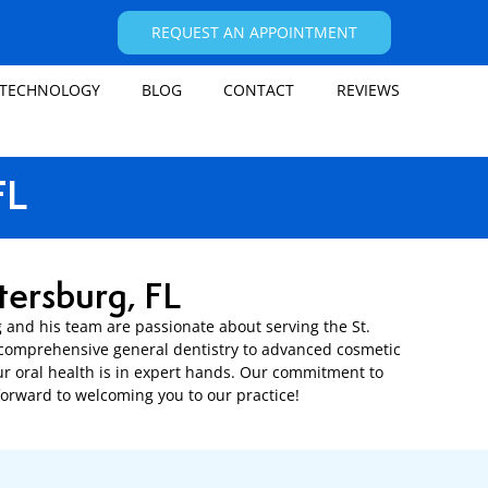
REQUEST AN APPOINTMENT
TECHNOLOGY
BLOG
CONTACT
REVIEWS
FL
tersburg, FL
rg and his team are passionate about serving the St.
m comprehensive general dentistry to advanced cosmetic
ur oral health is in expert hands. Our commitment to
forward to welcoming you to our practice!