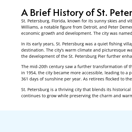
A Brief History of St. Pete
St. Petersburg, Florida, known for its sunny skies and vi
Williams, a notable figure from Detroit, and Peter Demen
economic growth and development. The city was named a
In its early years, St. Petersburg was a quiet fishing vil
destination. The city’s warm climate and picturesque wa
the development of the St. Petersburg Pier further enhanc
The mid-20th century saw a further transformation of th
in 1954, the city became more accessible, leading to a p
361 days of sunshine per year. As retirees flocked to t
St. Petersburg is a thriving city that blends its histori
continues to grow while preserving the charm and warmt