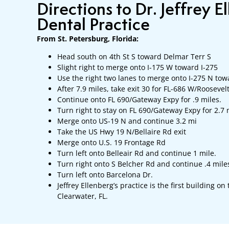
Directions to Dr. Jeffrey E
Dental Practice
From St. Petersburg, Florida:
Head south on 4th St S toward Delmar Terr S
Slight right to merge onto I-175 W toward I-275
Use the right two lanes to merge onto I-275 N to
After 7.9 miles, take exit 30 for FL-686 W/Roosevel
Continue onto FL 690/Gateway Expy for .9 miles.
Turn right to stay on FL 690/Gateway Expy for 2.7 
Merge onto US-19 N and continue 3.2 mi
Take the US Hwy 19 N/Bellaire Rd exit
Merge onto U.S. 19 Frontage Rd
Turn left onto Belleair Rd and continue 1 mile.
Turn right onto S Belcher Rd and continue .4 mile
Turn left onto Barcelona Dr.
Jeffrey Ellenberg’s practice is the first building on
Clearwater, FL.