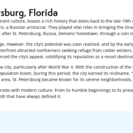
rsburg, Florida
brant culture, boasts a rich history that dates back to the late 19t
s, a Russian aristocrat. They played vital roles in bringing the Or
fter St. Petersburg, Russia, Demens’ hometown, through a coin t
lage. However, the city’s potential was soon realized, and by the ear
terfront attracted northerners seeking refuge from colder winters.
ed the city’s appeal, solidifying its reputation as a resort destina
e city, particularly after World War II. With the construction of 
opulation boom. During this period, the city earned its nickname, “
he area, St. Petersburg became known for its serene neighborhoods, 
cal roots with modern culture. From its humble beginnings to its pre
h that have always defined it.