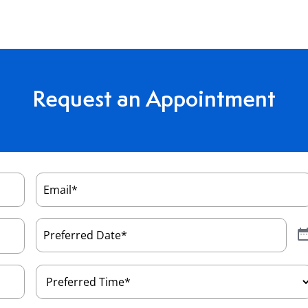
Request an Appointment
Email
(Required)
Preferred
Date
(Required)
Preferred
Time
(Required)