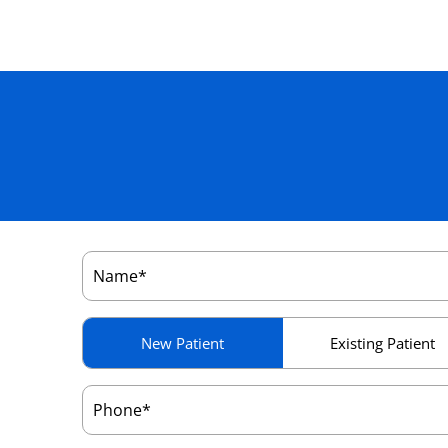
Name
(Required)
Patient
New Patient
Existing Patient
Type
(Required)
Phone
(Required)