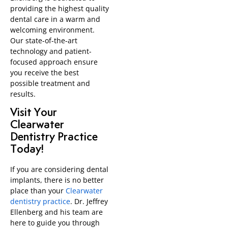
providing the highest quality
dental care in a warm and
welcoming environment.
Our state-of-the-art
technology and patient-
focused approach ensure
you receive the best
possible treatment and
results.
Visit Your
Clearwater
Dentistry Practice
Today!
If you are considering dental
implants, there is no better
place than your
Clearwater
dentistry practice
. Dr. Jeffrey
Ellenberg and his team are
here to guide you through