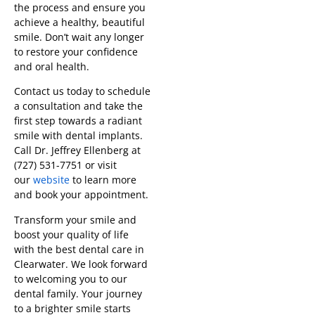
the process and ensure you
achieve a healthy, beautiful
smile. Don’t wait any longer
to restore your confidence
and oral health.
Contact us today to schedule
a consultation and take the
first step towards a radiant
smile with dental implants.
Call Dr. Jeffrey Ellenberg at
(727) 531-7751 or visit
our
website
to learn more
and book your appointment.
Transform your smile and
boost your quality of life
with the best dental care in
Clearwater. We look forward
to welcoming you to our
dental family. Your journey
to a brighter smile starts