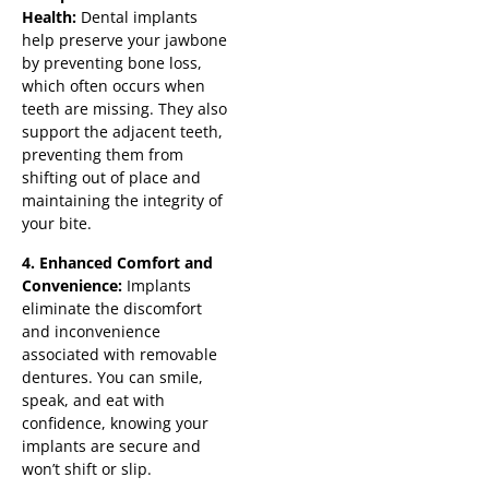
Health:
Dental implants
help preserve your jawbone
by preventing bone loss,
which often occurs when
teeth are missing. They also
support the adjacent teeth,
preventing them from
shifting out of place and
maintaining the integrity of
your bite.
4. Enhanced Comfort and
Convenience:
Implants
eliminate the discomfort
and inconvenience
associated with removable
dentures. You can smile,
speak, and eat with
confidence, knowing your
implants are secure and
won’t shift or slip.