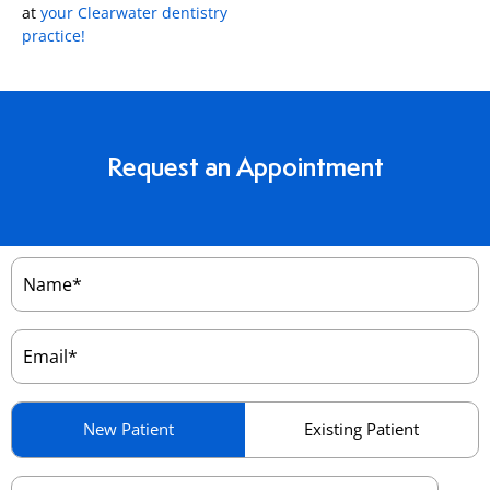
at
your Clearwater dentistry
practice!
Request an Appointment
Name
(Required)
Email
(Required)
Patient
New Patient
Existing Patient
Type
(Required)
Preferred