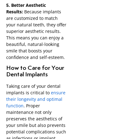
5. Better Aesthetic
Results:
Because implants
are customized to match
your natural teeth, they offer
superior aesthetic results.
This means you can enjoy a
beautiful, natural-looking
smile that boosts your
confidence and self-esteem.
How to Care for Your
Dental Implants
Taking care of your dental
implants is critical to
ensure
their longevity and optimal
function
. Proper
maintenance not only
preserves the aesthetics of
your smile but also prevents
potential complications such
as infections or implant