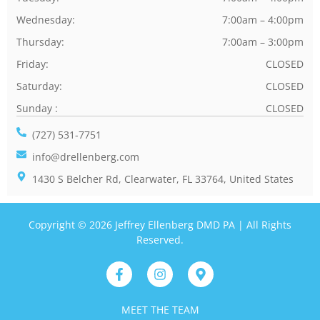
Wednesday:
7:00am – 4:00pm
Thursday:
7:00am – 3:00pm
Friday:
CLOSED
Saturday:
CLOSED
Sunday :
CLOSED
(727) 531-7751
info@drellenberg.com
1430 S Belcher Rd, Clearwater, FL 33764, United States
Copyright © 2026 Jeffrey Ellenberg DMD PA | All Rights
Reserved.
MEET THE TEAM