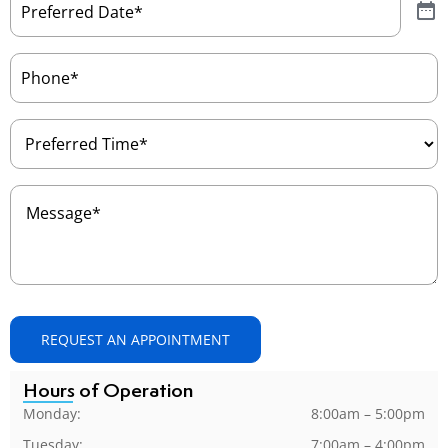
Date
(Required)
Phone
(Required)
Preferred
Time
(Required)
Message
(Required)
REQUEST AN APPOINTMENT
Hours of Operation
Monday:
8:00am – 5:00pm
Tuesday:
7:00am – 4:00pm