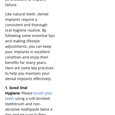
failure.
Like natural teeth, dental
implants require a
consistent and thorough
oral hygiene routine. By
following some essential tips
and making lifestyle
adjustments, you can keep
your implants in excellent
condition and enjoy their
benefits for many years.
Here are some key practices
to help you maintain your
dental implants effectively:
1. Good Oral
Hygiene:
Please
brush your
teeth
using a soft-bristled
toothbrush and non-
abrasive toothpaste twice a
day and be sure to floss