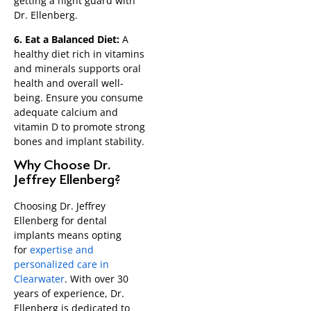
getting a night guard with
Dr. Ellenberg.
6. Eat a Balanced Diet:
A
healthy diet rich in vitamins
and minerals supports oral
health and overall well-
being. Ensure you consume
adequate calcium and
vitamin D to promote strong
bones and implant stability.
Why Choose Dr.
Jeffrey Ellenberg?
Choosing Dr. Jeffrey
Ellenberg for dental
implants means opting
for
expertise and
personalized care in
Clearwater
. With over 30
years of experience, Dr.
Ellenberg is dedicated to