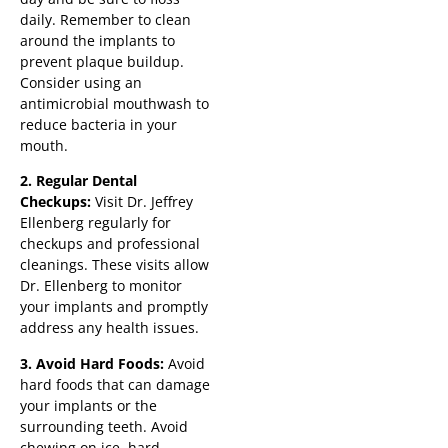
daily. Remember to clean
around the implants to
prevent plaque buildup.
Consider using an
antimicrobial mouthwash to
reduce bacteria in your
mouth.
2. Regular Dental
Checkups:
Visit Dr. Jeffrey
Ellenberg regularly for
checkups and professional
cleanings. These visits allow
Dr. Ellenberg to monitor
your implants and promptly
address any health issues.
3. Avoid Hard Foods:
Avoid
hard foods that can damage
your implants or the
surrounding teeth. Avoid
chewing on ice, hard