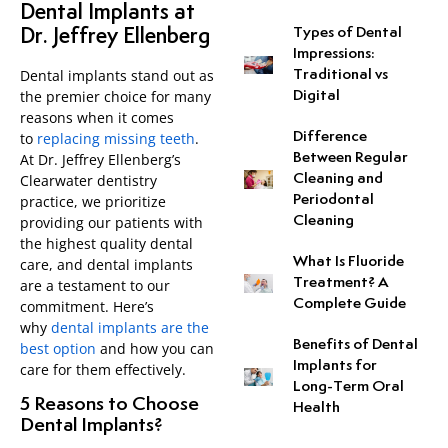
Dental Implants at
Types of Dental
Dr. Jeffrey Ellenberg
Neuromuscular Dentistr
Impressions:
Dental implants stand out as
Traditional vs
the premier choice for many
Digital
Occlusal Disease Treat
reasons when it comes
Difference
to
replacing missing teeth
.
Pit and Fissure Sealant
Between Regular
At Dr. Jeffrey Ellenberg’s
Cleaning and
Clearwater dentistry
Periodontal
practice, we prioritize
Sleep Apnea
Cleaning
providing our patients with
the highest quality dental
Snoring Treatment
What Is Fluoride
care, and dental implants
Treatment? A
are a testament to our
Complete Guide
Tooth-Colored Fillings
commitment. Here’s
why
dental implants are the
Benefits of Dental
best option
and how you can
Tooth Perforation Repai
Implants for
care for them effectively.
Long-Term Oral
5 Reasons to Choose
Health
Dental Implants?