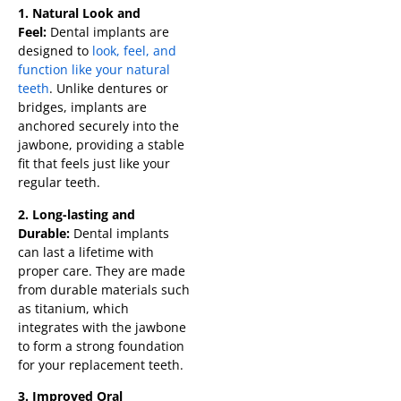
1. Natural Look and
Feel:
Dental implants are
designed to
look, feel, and
function like your natural
teeth
. Unlike dentures or
bridges, implants are
anchored securely into the
jawbone, providing a stable
fit that feels just like your
regular teeth.
2. Long-lasting and
Durable:
Dental implants
can last a lifetime with
proper care. They are made
from durable materials such
as titanium, which
integrates with the jawbone
to form a strong foundation
for your replacement teeth.
3. Improved Oral