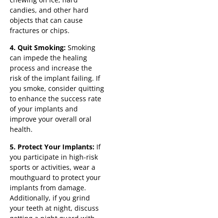
candies, and other hard
objects that can cause
fractures or chips.
4. Quit Smoking:
Smoking
can impede the healing
process and increase the
risk of the implant failing. If
you smoke, consider quitting
to enhance the success rate
of your implants and
improve your overall oral
health.
5. Protect Your Implants:
If
you participate in high-risk
sports or activities, wear a
mouthguard to protect your
implants from damage.
Additionally, if you grind
your teeth at night, discuss