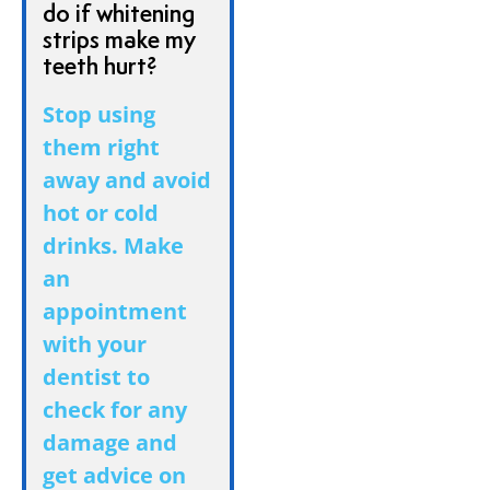
do if whitening
strips make my
teeth hurt?
Stop using
them right
away and avoid
hot or cold
drinks. Make
an
appointment
with your
dentist to
check for any
damage and
get advice on