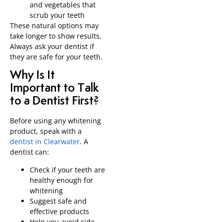
and vegetables that
scrub your teeth
These natural options may
take longer to show results.
Always ask your dentist if
they are safe for your teeth.
Why Is It
Important to Talk
to a Dentist First?
Before using any whitening
product, speak with a
dentist in Clearwater
. A
dentist can:
Check if your teeth are
healthy enough for
whitening
Suggest safe and
effective products
Help you avoid side