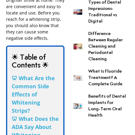
brighter smile at home. They
Types of Dental
are convenient and easy to
Impressions:
locate and use. Before you
Neuromuscular Dentistr
Traditional vs
reach for a whitening strip,
Digital
you should also know that
Occlusal Disease Treat
they can cause some
Difference
negative side effects.
Between Regular
Pit and Fissure Sealant
Cleaning and
Periodontal
🌟 Table of
Cleaning
Sleep Apnea
Contents 🌟
What Is Fluoride
Snoring Treatment
🦷 What Are the
Treatment? A
Complete Guide
Common Side
Tooth-Colored Fillings
Effects of
Benefits of Dental
Whitening
Implants for
Tooth Perforation Repai
Long-Term Oral
Strips?
Health
🦷 What Does the
ADA Say About