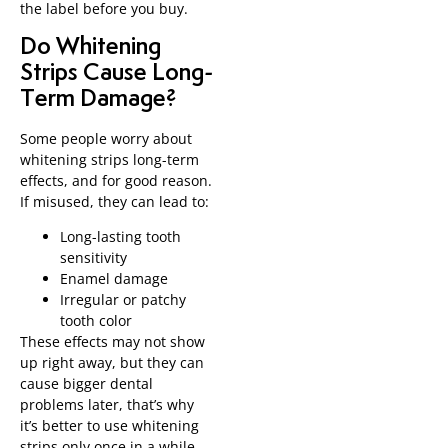
the label before you buy.
Do Whitening
Strips Cause Long-
Term Damage?
Some people worry about
whitening strips long-term
effects, and for good reason.
If misused, they can lead to:
Long-lasting tooth
sensitivity
Enamel damage
Irregular or patchy
tooth color
These effects may not show
up right away, but they can
cause bigger dental
problems later, that’s why
it’s better to use whitening
strips only once in a while,