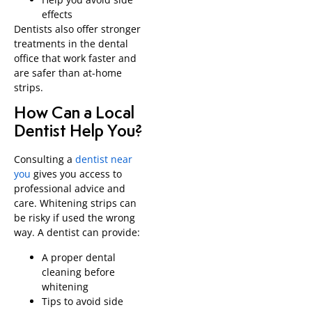
effects
Dentists also offer stronger
treatments in the dental
office that work faster and
are safer than at-home
strips.
How Can a Local
Dentist Help You?
Consulting a
dentist near
you
gives you access to
professional advice and
care. Whitening strips can
be risky if used the wrong
way. A dentist can provide:
A proper dental
cleaning before
whitening
Tips to avoid side