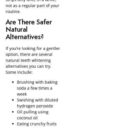
not as a regular part of your
routine.
Are There Safer
Natural
Alternatives?
If you’re looking for a gentler
option, there are several
natural teeth whitening
alternatives you can try.
Some include:
Brushing with baking
soda a few times a
week
Swishing with diluted
hydrogen peroxide
Oil pulling using
coconut oil
Eating crunchy fruits