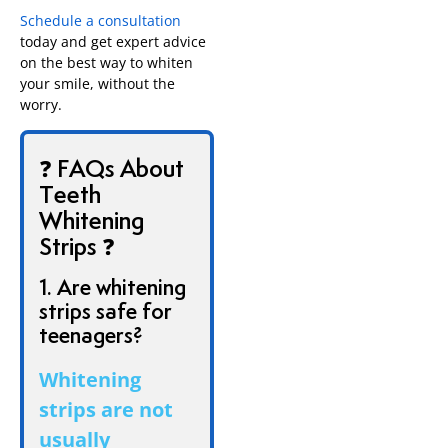
Schedule a consultation
today and get expert advice
on the best way to whiten
your smile, without the
worry.
❓ FAQs About
Teeth
Whitening
Strips ❓
1. Are whitening
strips safe for
teenagers?
Whitening
strips are not
usually