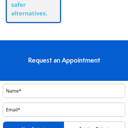
safer
alternatives.
Request an Appointment
Name
(Required)
Email
(Required)
Patient