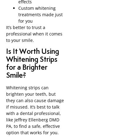
effects
Custom whitening
treatments made just
for you
It’s better to trust a
professional when it comes
to your smile.
Is It Worth Using
Whitening Strips
for a Brighter
Smile?
Whitening strips can
brighten your teeth, but
they can also cause damage
if misused. It’s best to talk
with a dental professional,
like Jeffrey Ellenberg DMD
PA, to find a safe, effective
option that works for you.