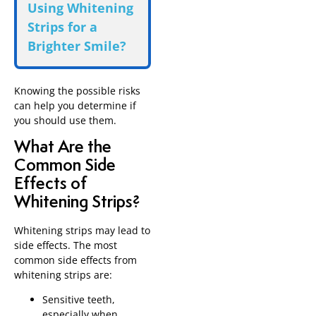
Using Whitening
Strips for a
Brighter Smile?
Knowing the possible risks
can help you determine if
you should use them.
What Are the
Common Side
Effects of
Whitening Strips?
Whitening strips may lead to
side effects. The most
common side effects from
whitening strips are:
Sensitive teeth,
especially when