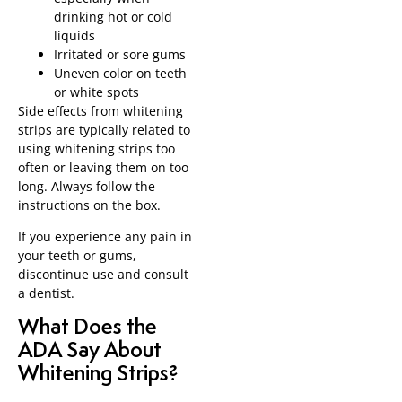
drinking hot or cold
liquids
Irritated or sore gums
Uneven color on teeth
or white spots
Side effects from whitening
strips are typically related to
using whitening strips too
often or leaving them on too
long. Always follow the
instructions on the box.
If you experience any pain in
your teeth or gums,
discontinue use and consult
a dentist.
What Does the
ADA Say About
Whitening Strips?