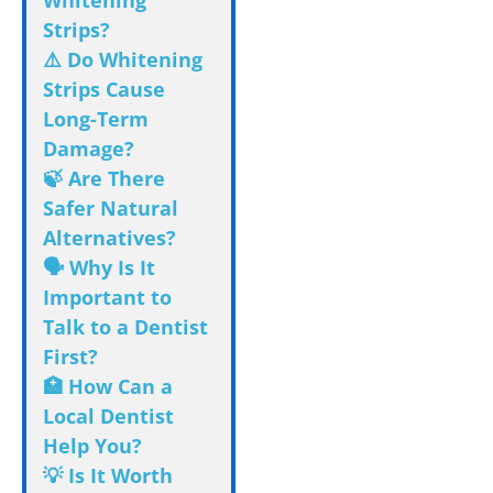
Whitening
Strips?
⚠️ Do Whitening
Strips Cause
Long-Term
Damage?
🍃 Are There
Safer Natural
Alternatives?
🗣️ Why Is It
Important to
Talk to a Dentist
First?
🏥 How Can a
Local Dentist
Help You?
💡 Is It Worth