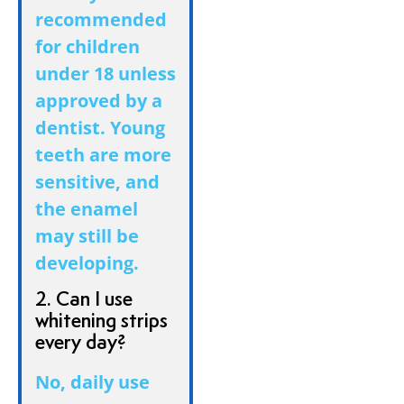
recommended
for children
under 18 unless
approved by a
dentist. Young
teeth are more
sensitive, and
the enamel
may still be
developing.
2. Can I use
whitening strips
every day?
No, daily use