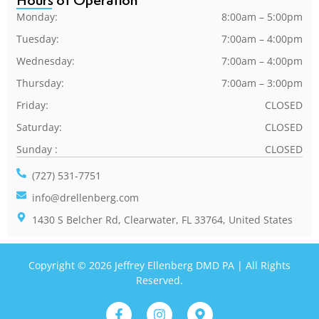
Hours of Operation
Monday:
8:00am – 5:00pm
Tuesday:
7:00am – 4:00pm
Wednesday:
7:00am – 4:00pm
Thursday:
7:00am – 3:00pm
Friday:
CLOSED
Saturday:
CLOSED
Sunday :
CLOSED
(727) 531-7751
info@drellenberg.com
1430 S Belcher Rd, Clearwater, FL 33764, United States
Copyright © 2026 Jeffrey Ellenberg DMD PA | All Rights
Reserved.