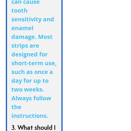
can cause
tooth
sensitivity and
enamel
damage. Most
strips are
designed for
short-term use,
such as once a
day for up to
two weeks.
Always follow
the
instructions.
3. What should I