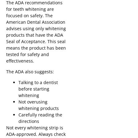
The ADA recommendations
for teeth whitening are
focused on safety. The
American Dental Association
advises using only whitening
products that have the ADA
Seal of Acceptance. This seal
means the product has been
tested for safety and
effectiveness.
The ADA also suggests:
Talking to a dentist
before starting
whitening
Not overusing
whitening products
Carefully reading the
directions
Not every whitening strip is
ADA-approved. Always check