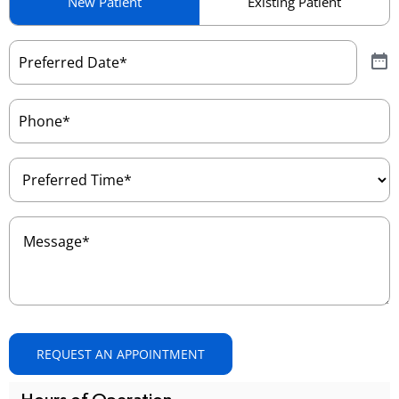
New Patient
Existing Patient
Type
(Required)
Preferred
Date
(Required)
Phone
(Required)
Preferred
Time
(Required)
Message
(Required)
REQUEST AN APPOINTMENT